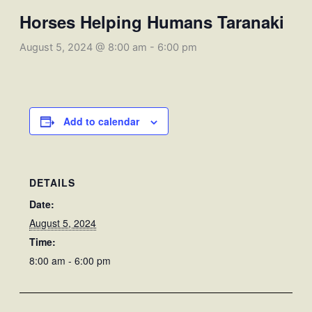
Horses Helping Humans Taranaki
August 5, 2024 @ 8:00 am
-
6:00 pm
Add to calendar
DETAILS
Date:
August 5, 2024
Time:
8:00 am - 6:00 pm