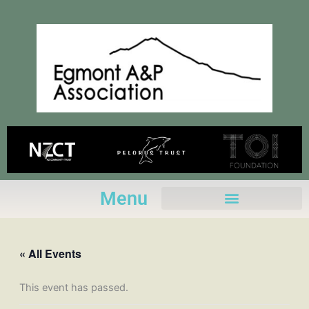
Skip
to
content
Menu
« All Events
This event has passed.