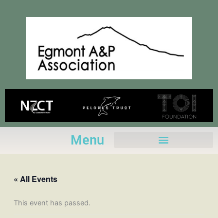
Skip
to
content
Menu
« All Events
This event has passed.