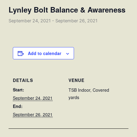
Lynley Bolt Balance & Awareness
September 24, 2021
-
September 26, 2021
Add to calendar
DETAILS
VENUE
Start:
TSB Indoor, Covered
yards
September 24, 2021
End:
September 26, 2021