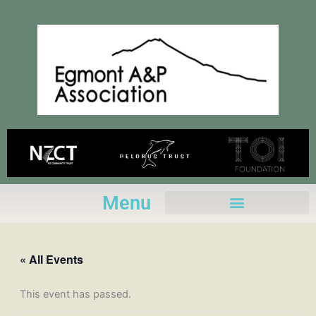
Skip
to
content
Menu
« All Events
This event has passed.