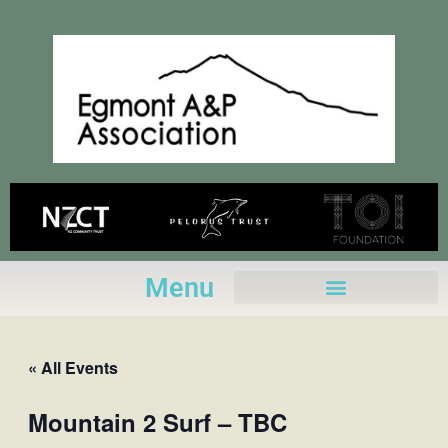
Skip
to
content
Menu
« All Events
Mountain 2 Surf – TBC