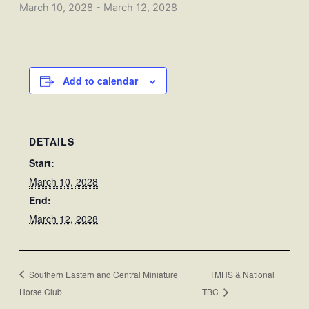
March 10, 2028
-
March 12, 2028
Add to calendar
DETAILS
Start:
March 10, 2028
End:
March 12, 2028
Southern Eastern and Central Miniature
TMHS & National
Horse Club
TBC