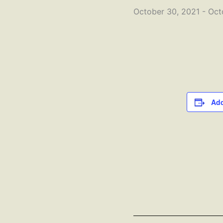
October 30, 2021
-
Oct
Add