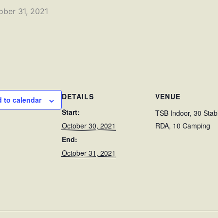
ober 31, 2021
DETAILS
VENUE
 to calendar
Start:
TSB Indoor, 30 Stab
October 30, 2021
RDA, 10 Camping
End:
October 31, 2021