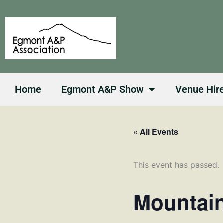
Skip
to
content
Home
Egmont A&P Show
Venue Hir
« All Events
This event has passed.
Mountain