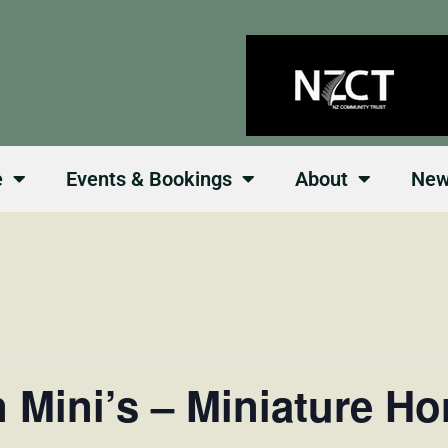
e
Events & Bookings
About
Ne
 Mini’s – Miniature H