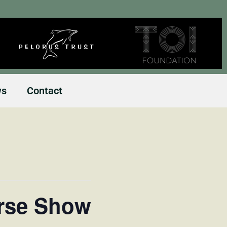
ws
Contact
orse Show