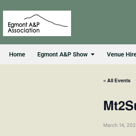
Skip
to
content
Home
Egmont A&P Show
Venue Hir
« All Events
Mt2S
March 14, 20