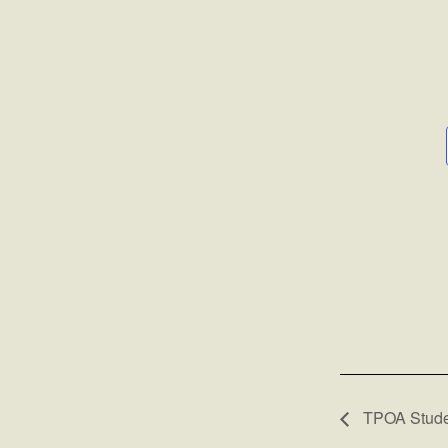
TPOA Studen