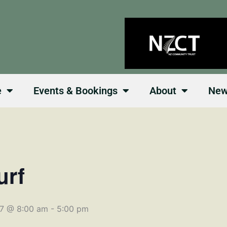
e
Events & Bookings
About
Ne
urf
27 @ 8:00 am
-
5:00 pm