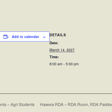
DETAILS
Add to calendar
Date:
March 14, 2027
Time:
8:00 am - 5:00 pm
ts – Agri Students
Hawera RDA – RDA Room, RDA Paddoc