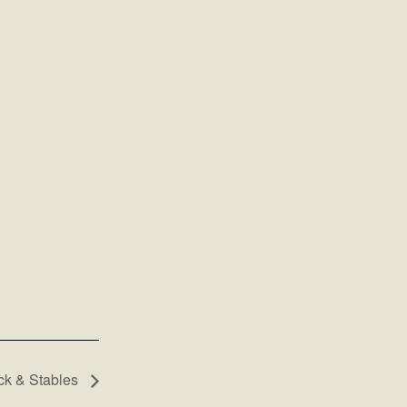
k & Stables