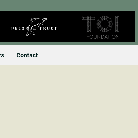
ws
Contact