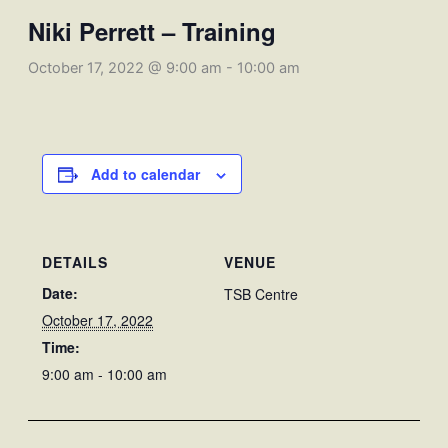
Niki Perrett – Training
October 17, 2022 @ 9:00 am
-
10:00 am
Add to calendar
DETAILS
VENUE
Date:
TSB Centre
October 17, 2022
Time:
9:00 am - 10:00 am