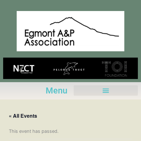
Skip
to
content
Menu
« All Events
This event has passed.