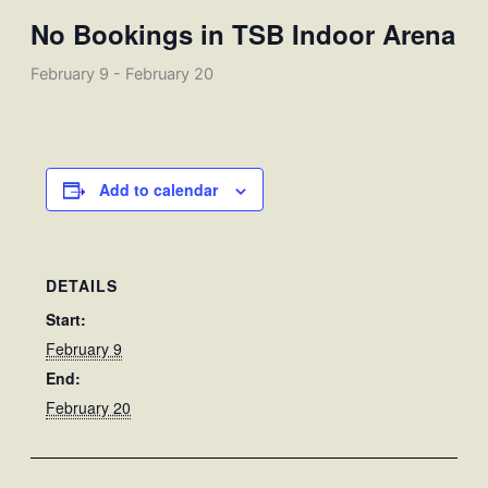
No Bookings in TSB Indoor Arena
February 9
-
February 20
Add to calendar
DETAILS
Start:
February 9
End:
February 20