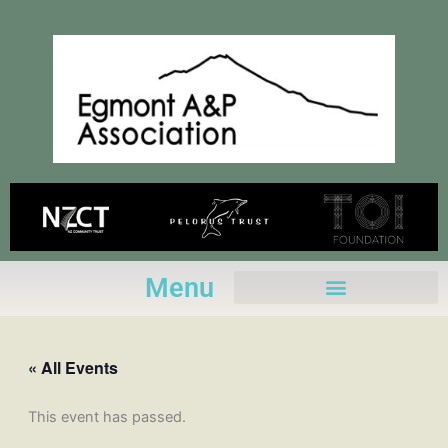
Skip
to
content
Menu
« All Events
This event has passed.