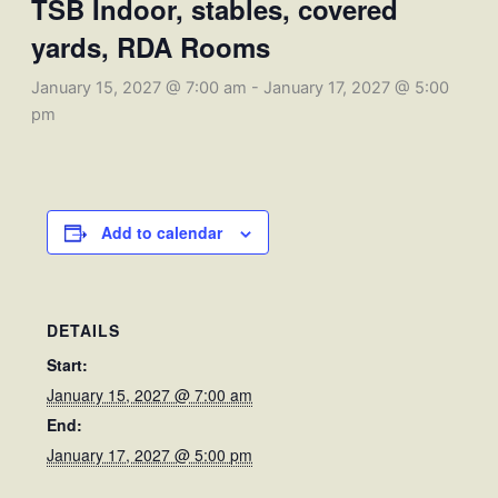
TSB Indoor, stables, covered
yards, RDA Rooms
January 15, 2027 @ 7:00 am
-
January 17, 2027 @ 5:00
pm
Add to calendar
DETAILS
Start:
January 15, 2027 @ 7:00 am
End:
January 17, 2027 @ 5:00 pm