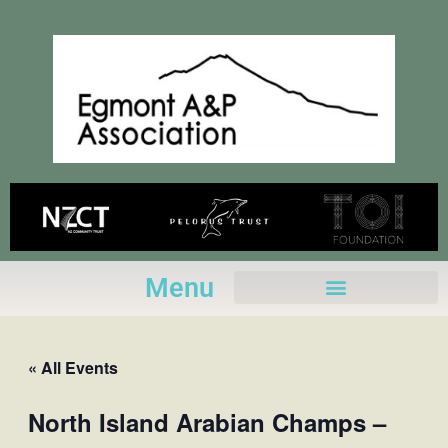
Skip
to
content
Menu
« All Events
North Island Arabian Champs –