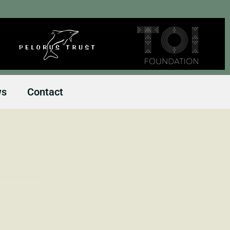
ws
Contact