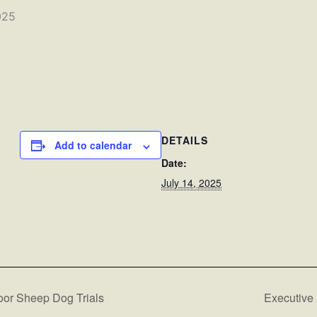
025
DETAILS
Add to calendar
Date:
July 14, 2025
oor Sheep Dog Trials
Executive