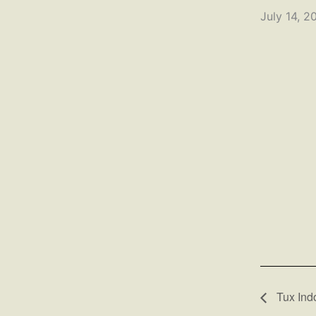
July 14, 2
Tux Ind