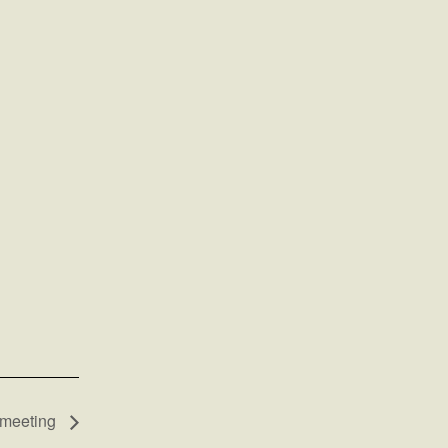
 meeting