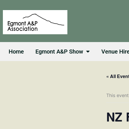
Skip
to
content
Home
Egmont A&P Show
Venue Hir
« All Even
This event
NZ 