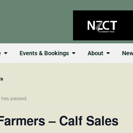
e
Events & Bookings
About
Ne
ts
 has passed.
Farmers – Calf Sales