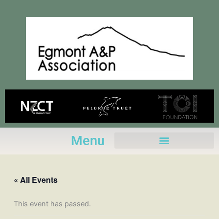
Skip
to
content
Menu
« All Events
This event has passed.