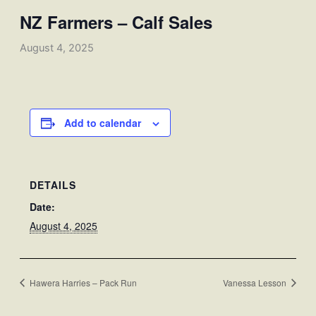
NZ Farmers – Calf Sales
August 4, 2025
Add to calendar
DETAILS
Date:
August 4, 2025
Hawera Harries – Pack Run
Vanessa Lesson