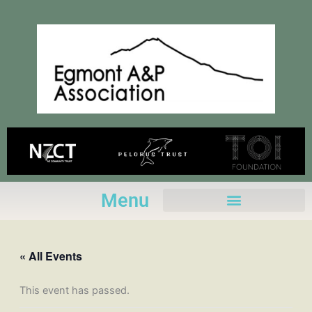
Skip
to
content
Menu
« All Events
This event has passed.