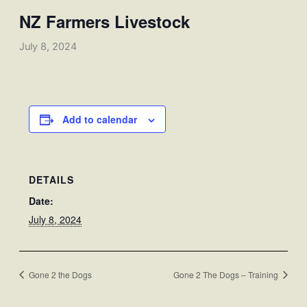
NZ Farmers Livestock
July 8, 2024
Add to calendar
DETAILS
Date:
July 8, 2024
Gone 2 the Dogs
Gone 2 The Dogs – Training