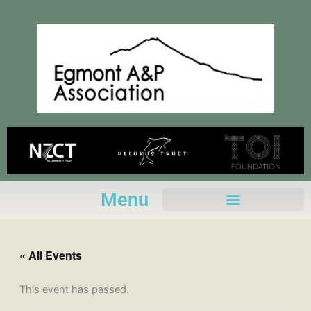
Skip
to
content
Menu
« All Events
This event has passed.