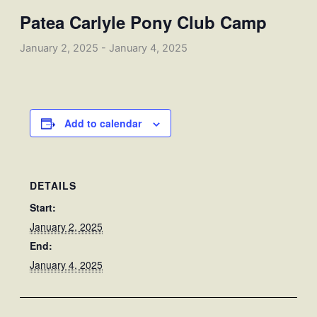
Patea Carlyle Pony Club Camp
January 2, 2025
-
January 4, 2025
Add to calendar
DETAILS
Start:
January 2, 2025
End:
January 4, 2025