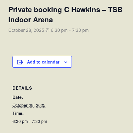
Private booking C Hawkins – TSB
Indoor Arena
October 28, 2025 @ 6:30 pm
-
7:30 pm
Add to calendar
DETAILS
Date:
October 28, 2025
Time:
6:30 pm - 7:30 pm