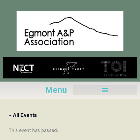
Skip
to
content
Menu
« All Events
This event has passed.