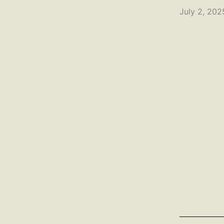
July 2, 20