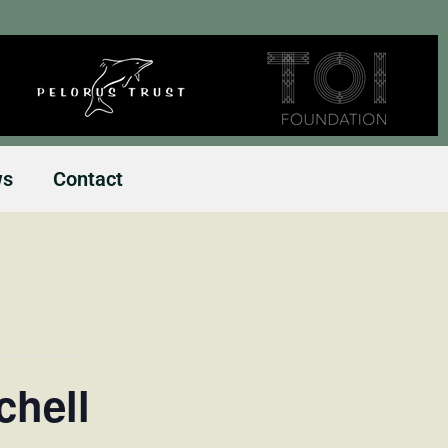
ws
Contact
chell