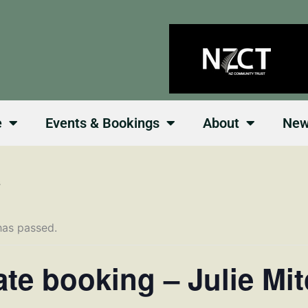
e
Events & Bookings
About
Ne
s
has passed.
ate booking – Julie Mit