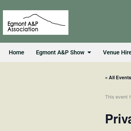
Skip
to
content
Home
Egmont A&P Show
Venue Hir
« All Event
This event 
Priv