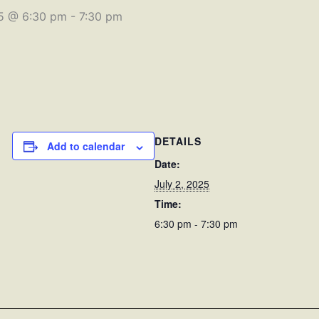
25 @ 6:30 pm
-
7:30 pm
DETAILS
Add to calendar
Date:
July 2, 2025
Time:
6:30 pm - 7:30 pm