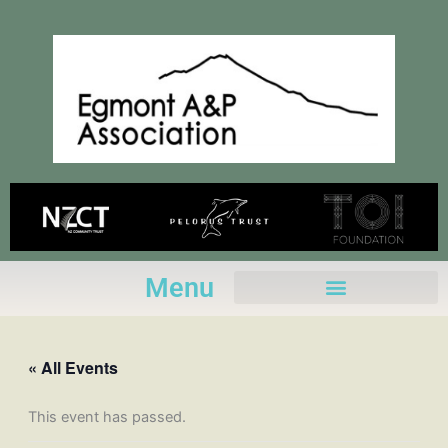
Skip
to
content
Menu
« All Events
This event has passed.