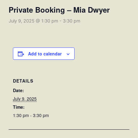
Private Booking – Mia Dwyer
July 9, 2025 @ 1:30 pm
-
3:30 pm
Add to calendar
DETAILS
Date:
July 9, 2025
Time:
1:30 pm - 3:30 pm