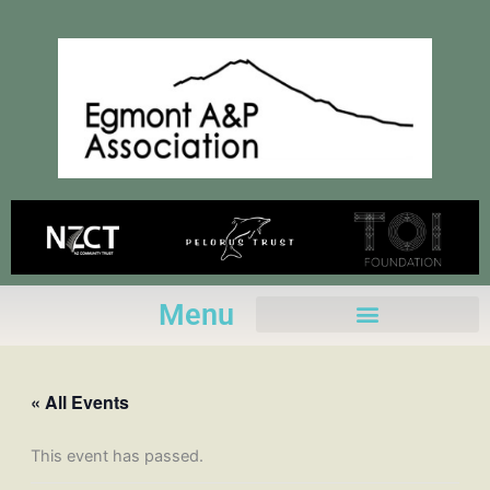
Skip
to
content
Menu
« All Events
This event has passed.