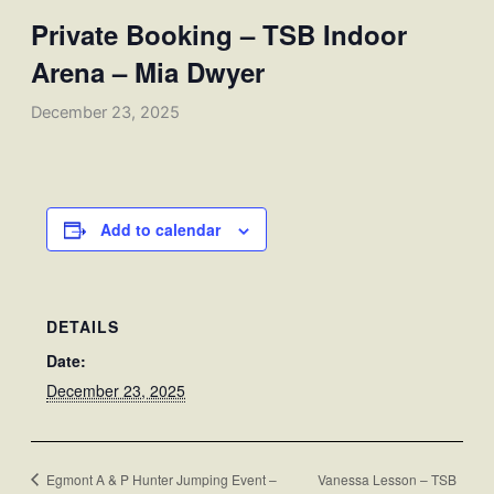
Private Booking – TSB Indoor
Arena – Mia Dwyer
December 23, 2025
Add to calendar
DETAILS
Date:
December 23, 2025
Egmont A & P Hunter Jumping Event –
Vanessa Lesson – TSB