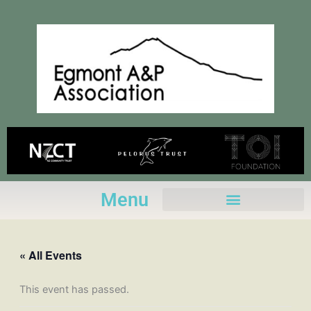
Skip
to
content
Menu
« All Events
This event has passed.