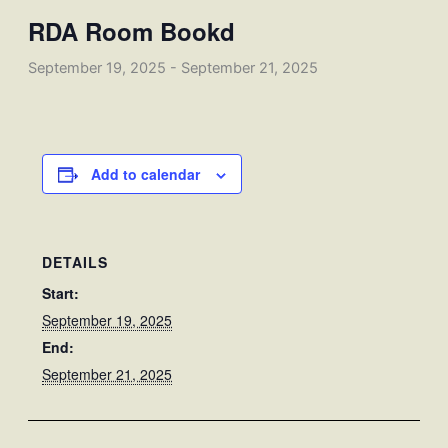
RDA Room Bookd
September 19, 2025
-
September 21, 2025
Add to calendar
DETAILS
Start:
September 19, 2025
End:
September 21, 2025