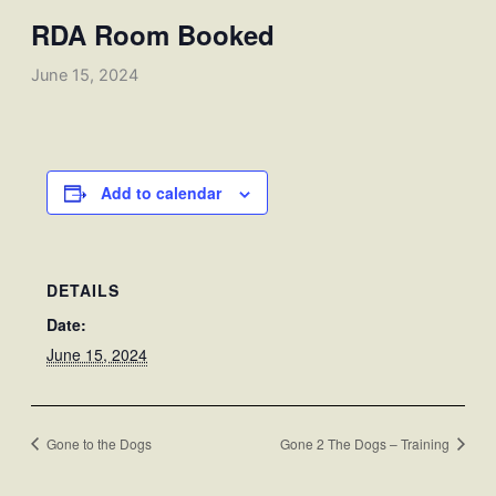
RDA Room Booked
June 15, 2024
Add to calendar
DETAILS
Date:
June 15, 2024
Gone to the Dogs
Gone 2 The Dogs – Training