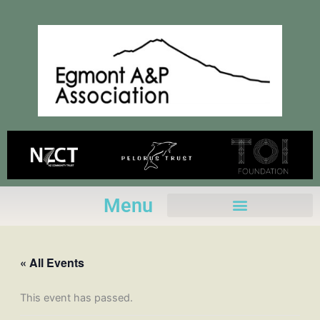
Skip
to
content
Menu
« All Events
This event has passed.