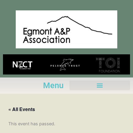
Skip
to
content
Menu
« All Events
This event has passed.