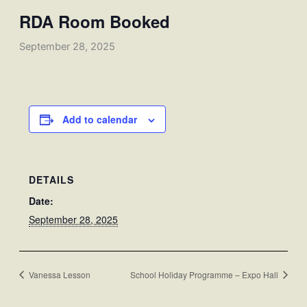
RDA Room Booked
September 28, 2025
Add to calendar
DETAILS
Date:
September 28, 2025
Vanessa Lesson
School Holiday Programme – Expo Hall