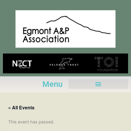
Skip
to
content
Menu
« All Events
This event has passed.