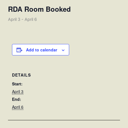
RDA Room Booked
April 3
-
April 6
Add to calendar
DETAILS
Start:
April 3
End:
April 6