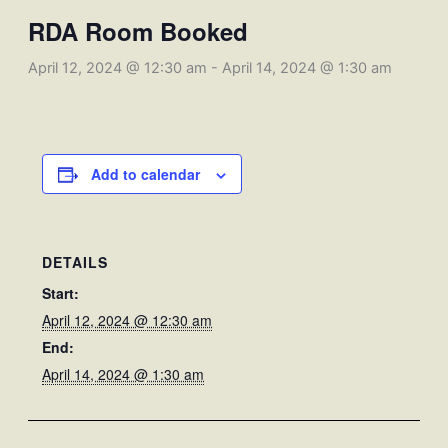
RDA Room Booked
April 12, 2024 @ 12:30 am
-
April 14, 2024 @ 1:30 am
Add to calendar
DETAILS
Start:
April 12, 2024 @ 12:30 am
End:
April 14, 2024 @ 1:30 am