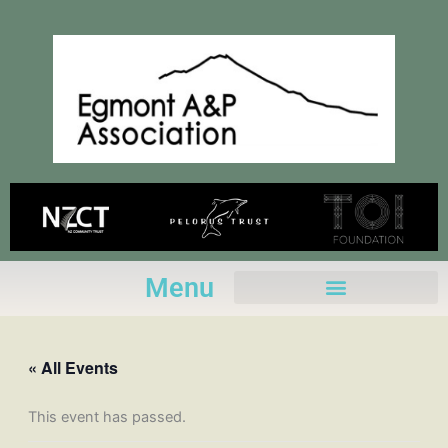
Skip
to
content
Menu
« All Events
This event has passed.