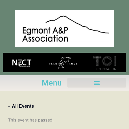
Skip
to
content
Menu
« All Events
This event has passed.