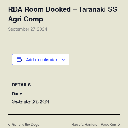
RDA Room Booked – Taranaki SS
Agri Comp
September 27, 2024
Add to calendar
DETAILS
Date:
September 27, 2024
Gone to the Dogs
Hawera Harriers – Pack Run