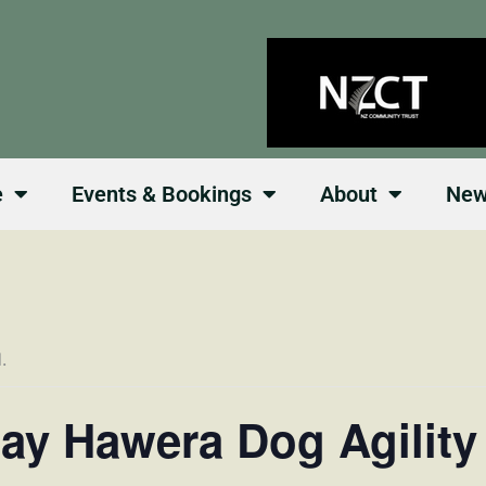
e
Events & Bookings
About
Ne
.
day Hawera Dog Agility