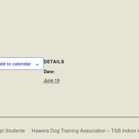
DETAILS
dd to calendar
Date:
June 19
ri Students
Hawera Dog Training Association – TSB Indoor