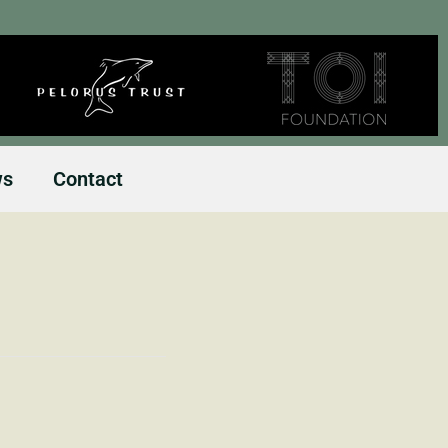
ws
Contact