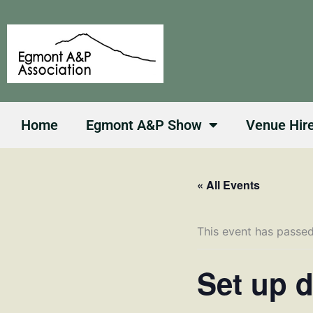
Skip
to
content
Home
Egmont A&P Show
Venue Hir
« All Events
This event has passed
Set up 