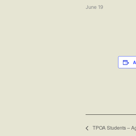
June 19
A
TPOA Students – Ag