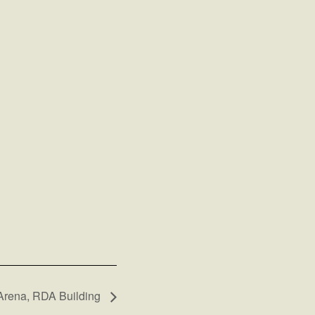
 Arena, RDA Building