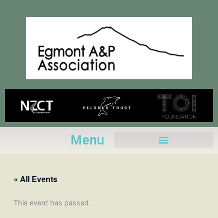
Skip
to
content
Menu
« All Events
This event has passed.