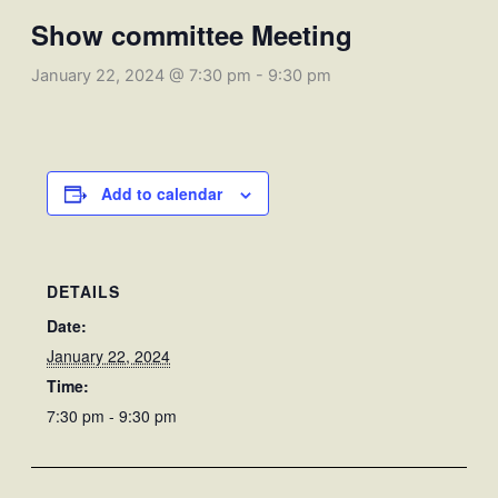
Show committee Meeting
January 22, 2024 @ 7:30 pm
-
9:30 pm
Add to calendar
DETAILS
Date:
January 22, 2024
Time:
7:30 pm - 9:30 pm