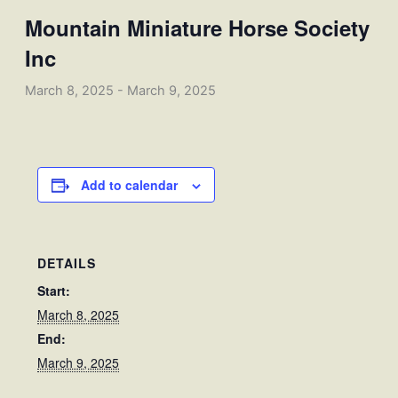
Mountain Miniature Horse Society
Inc
March 8, 2025
-
March 9, 2025
Add to calendar
DETAILS
Start:
March 8, 2025
End:
March 9, 2025