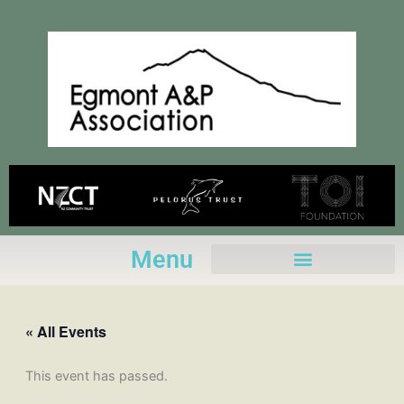
Skip
to
content
Menu
« All Events
This event has passed.