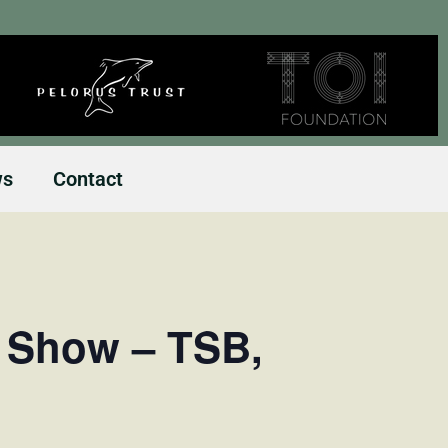
ws
Contact
l Show – TSB,