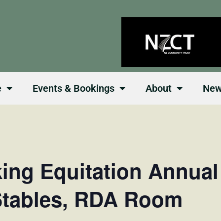
e
Events & Bookings
About
Ne
king Equitation Annua
Stables, RDA Room