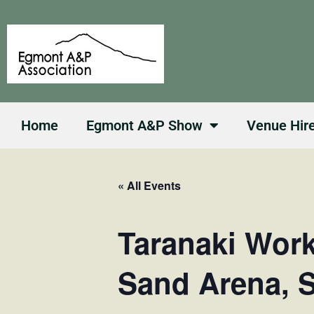
Skip
to
content
Home
Egmont A&P Show
Venue Hir
« All Events
Taranaki Wor
Sand Arena, 