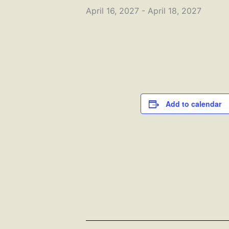
April 16, 2027
-
April 18, 2027
Add to calendar