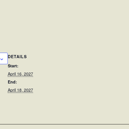
DETAILS
Start:
April 16, 2027
End:
April 18, 2027