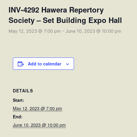
INV-4292 Hawera Repertory
Society – Set Building Expo Hall
May 12, 2023 @ 7:00 pm
-
June 10, 2023 @ 10:00 pm
Add to calendar
DETAILS
Start:
May 12, 2023 @ 7:00 pm
End:
June 10, 2023 @ 10:00 pm