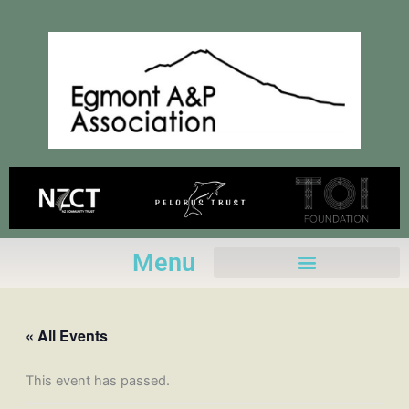
Skip
to
content
Menu
« All Events
This event has passed.