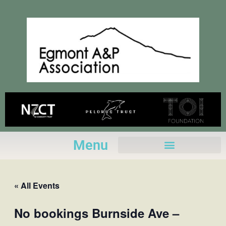
Skip
to
content
Menu
« All Events
No bookings Burnside Ave –