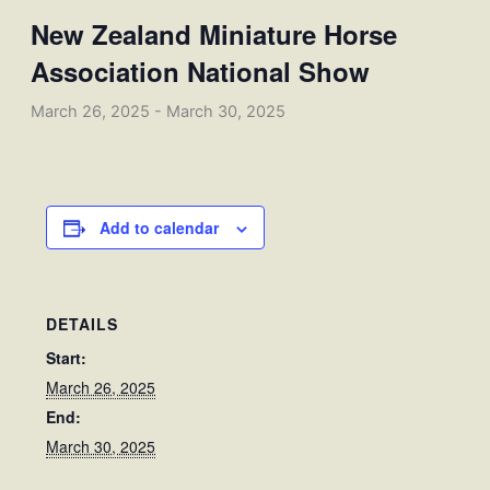
New Zealand Miniature Horse
Association National Show
March 26, 2025
-
March 30, 2025
Add to calendar
DETAILS
Start:
March 26, 2025
End:
March 30, 2025