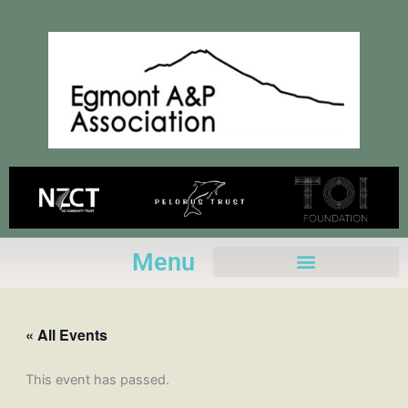
Skip
to
content
Menu
« All Events
This event has passed.