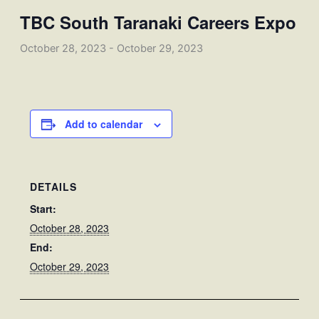
TBC South Taranaki Careers Expo
October 28, 2023
-
October 29, 2023
Add to calendar
DETAILS
Start:
October 28, 2023
End:
October 29, 2023