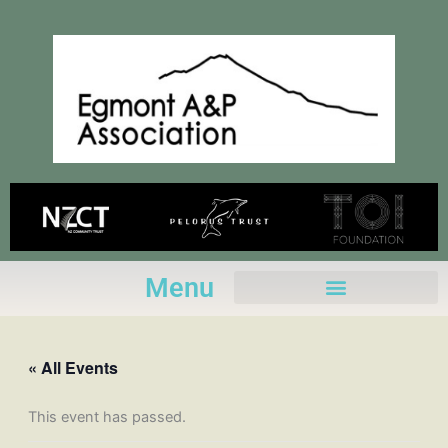
Skip
to
content
Menu
« All Events
This event has passed.