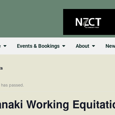
e
Events & Bookings
About
Ne
ts
 has passed.
anaki Working Equitati