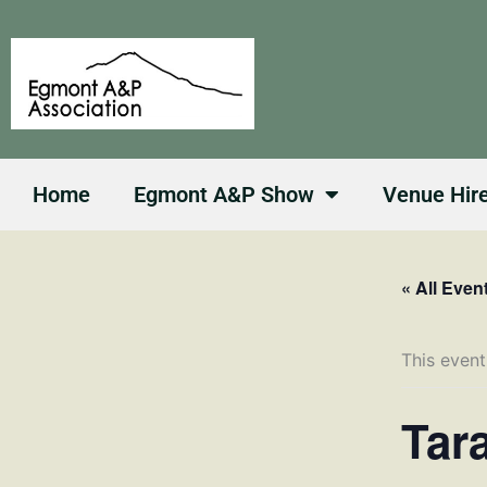
Skip
to
content
Home
Egmont A&P Show
Venue Hir
« All Even
This event
Tar