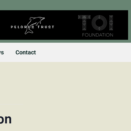
ws
Contact
on