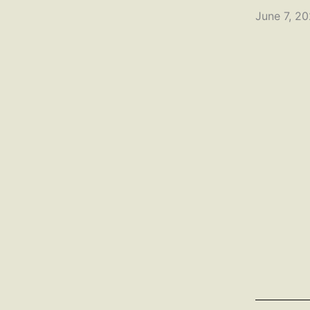
June 7, 2