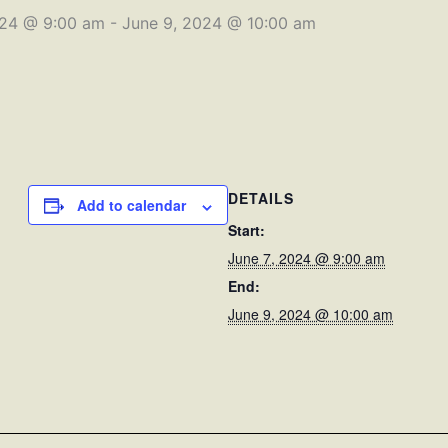
024 @ 9:00 am
-
June 9, 2024 @ 10:00 am
DETAILS
Add to calendar
Start:
June 7, 2024 @ 9:00 am
End:
June 9, 2024 @ 10:00 am