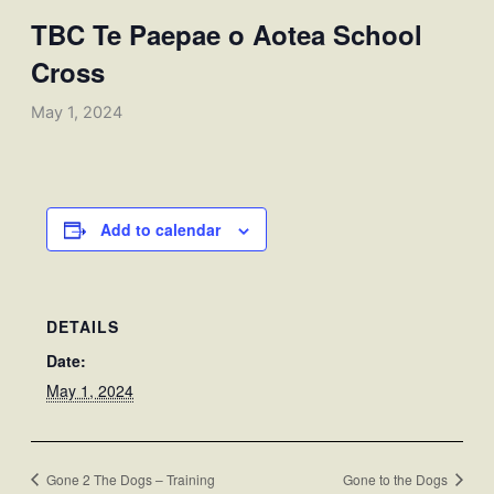
TBC Te Paepae o Aotea School
Cross
May 1, 2024
Add to calendar
DETAILS
Date:
May 1, 2024
Gone 2 The Dogs – Training
Gone to the Dogs