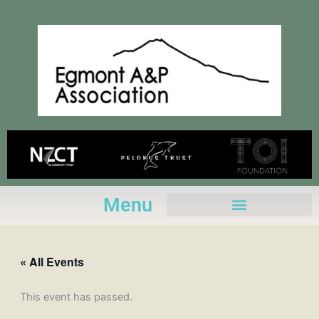
Skip
to
content
Menu
« All Events
This event has passed.