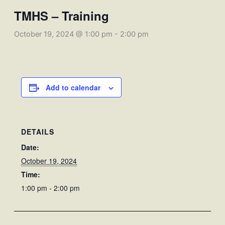
TMHS – Training
October 19, 2024 @ 1:00 pm
-
2:00 pm
Add to calendar
DETAILS
Date:
October 19, 2024
Time:
1:00 pm - 2:00 pm