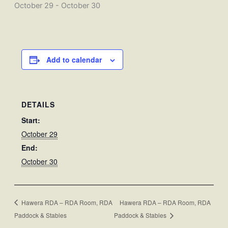
October 29
-
October 30
Add to calendar
DETAILS
Start:
October 29
End:
October 30
Hawera RDA – RDA Room, RDA
Hawera RDA – RDA Room, RDA
Paddock & Stables
Paddock & Stables