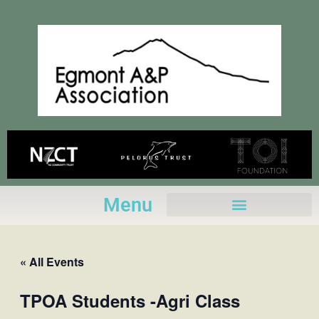
Skip
to
content
Menu
« All Events
TPOA Students -Agri Class