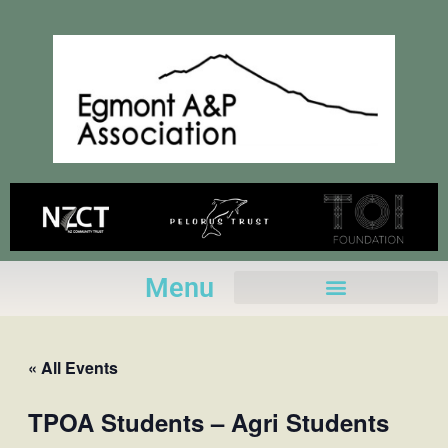
Skip
to
content
Menu
« All Events
TPOA Students – Agri Students