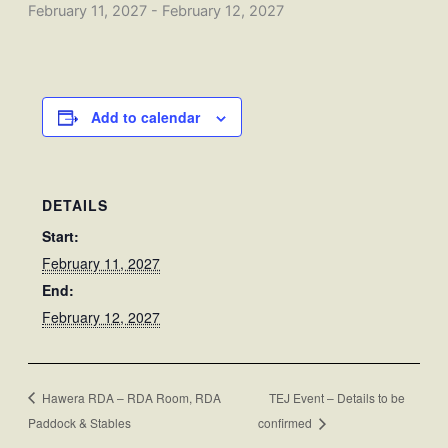
February 11, 2027
-
February 12, 2027
Add to calendar
DETAILS
Start:
February 11, 2027
End:
February 12, 2027
Hawera RDA – RDA Room, RDA
TEJ Event – Details to be
Paddock & Stables
confirmed