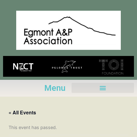
Skip
to
content
Menu
« All Events
This event has passed.