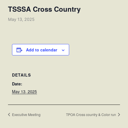
TSSSA Cross Country
May 13, 2025
Add to calendar
DETAILS
Date:
May 13, 2025
Executive Meeting
TPOA Cross country & Color run