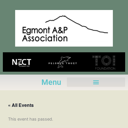
Skip
to
content
Menu
« All Events
This event has passed.