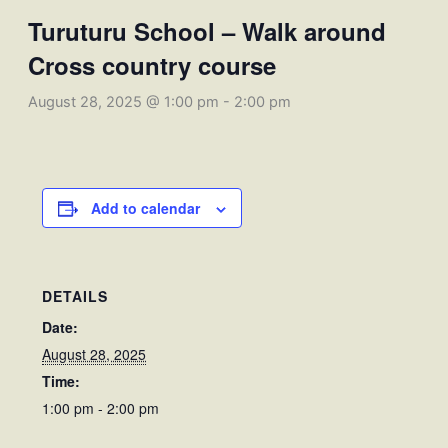
Turuturu School – Walk around
Cross country course
August 28, 2025 @ 1:00 pm
-
2:00 pm
Add to calendar
DETAILS
Date:
August 28, 2025
Time:
1:00 pm - 2:00 pm