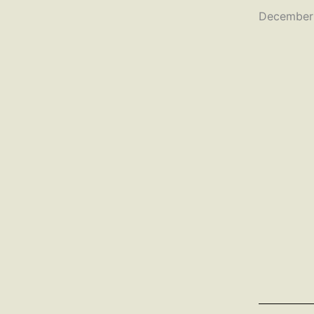
December