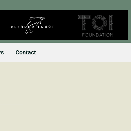
ws
Contact