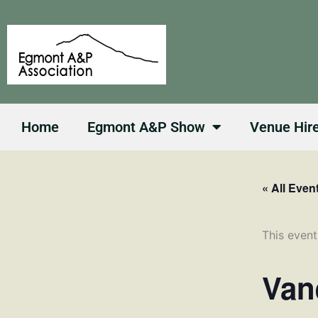
Skip
to
content
Home
Egmont A&P Show
Venue Hir
« All Even
This event
Van