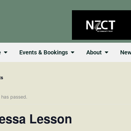
e
Events & Bookings
About
Ne
ts
 has passed.
essa Lesson