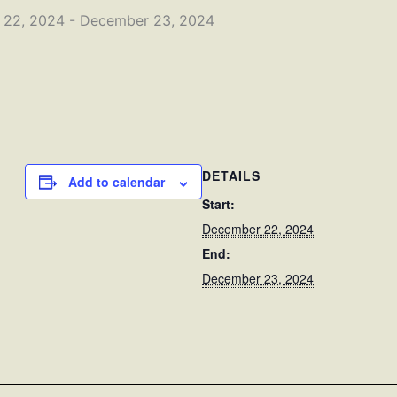
 22, 2024
-
December 23, 2024
DETAILS
Add to calendar
Start:
December 22, 2024
End:
December 23, 2024