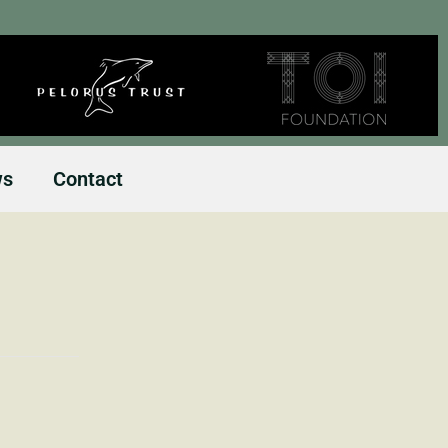
ws
Contact