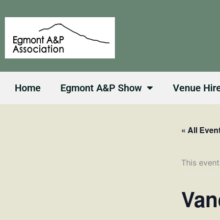
Skip
to
content
Home
Egmont A&P Show
Venue Hir
« All Even
This event
Van