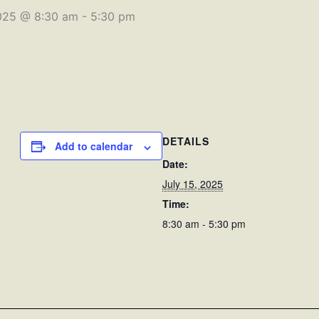
2025 @ 8:30 am
-
5:30 pm
DETAILS
Add to calendar
Date:
July 15, 2025
Time:
8:30 am - 5:30 pm