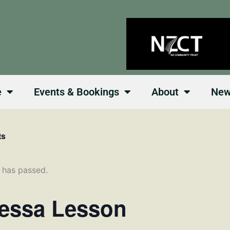
e
Events & Bookings
About
Ne
ts
 has passed.
essa Lesson