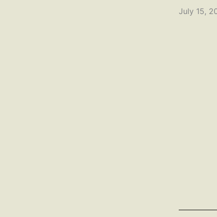
July 15, 