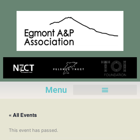
Skip
to
content
Menu
« All Events
This event has passed.