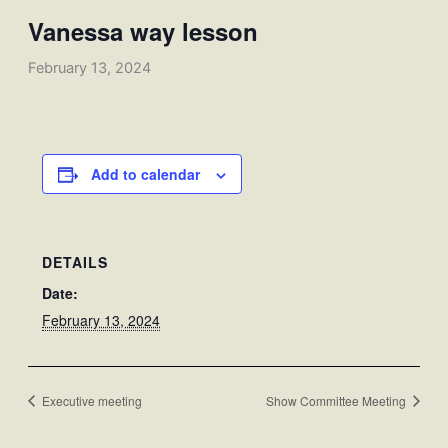
Vanessa way lesson
February 13, 2024
Add to calendar
DETAILS
Date:
February 13, 2024
Executive meeting
Show Committee Meeting