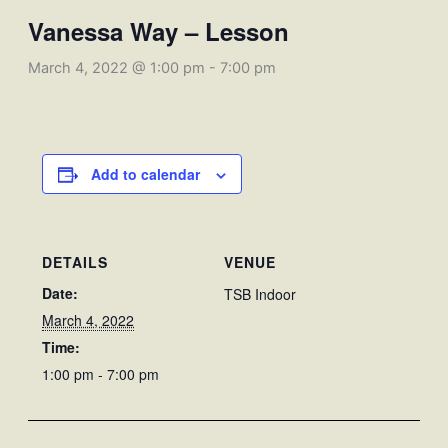
Vanessa Way – Lesson
March 4, 2022 @ 1:00 pm
-
7:00 pm
Add to calendar
DETAILS
VENUE
Date:
TSB Indoor
March 4, 2022
Time:
1:00 pm - 7:00 pm