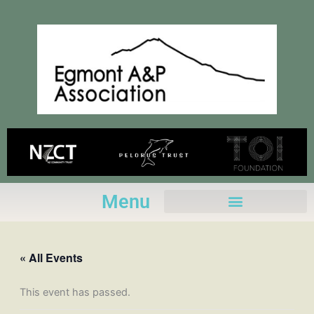
Skip
to
content
Menu
« All Events
This event has passed.