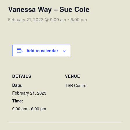
Vanessa Way – Sue Cole
February 21, 2023 @ 9:00 am
-
6:00 pm
Add to calendar
DETAILS
VENUE
Date:
TSB Centre
February 21, 2023
Time:
9:00 am - 6:00 pm