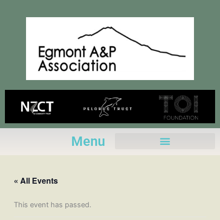
Skip
to
content
Menu
« All Events
This event has passed.