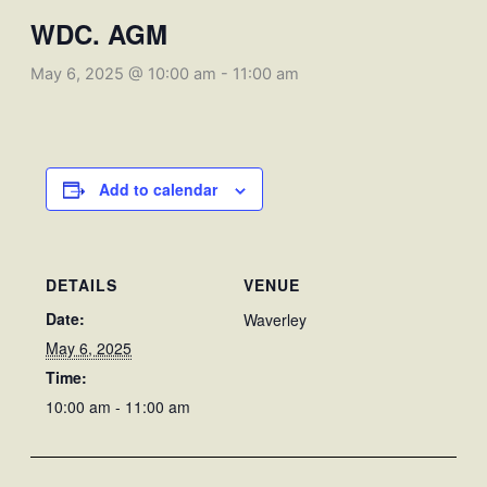
WDC. AGM
May 6, 2025 @ 10:00 am
-
11:00 am
Add to calendar
DETAILS
VENUE
Date:
Waverley
May 6, 2025
Time:
10:00 am - 11:00 am