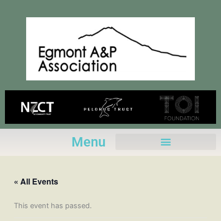
Skip
to
content
Menu
« All Events
This event has passed.