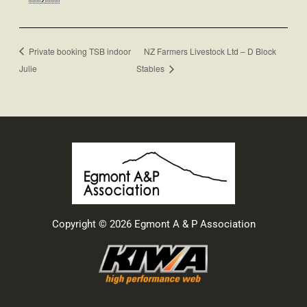
Private booking TSB indoor
NZ Farmers Livestock Ltd – D Block
Julie
Stables
Copyright © 2026 Egmont A & P Association