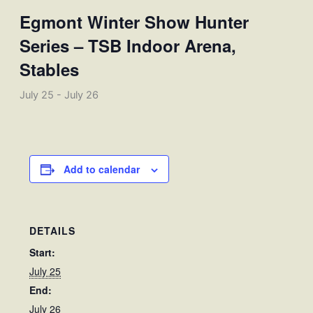
Egmont Winter Show Hunter
Series – TSB Indoor Arena,
Stables
July 25
-
July 26
Add to calendar
DETAILS
Start:
July 25
End:
July 26