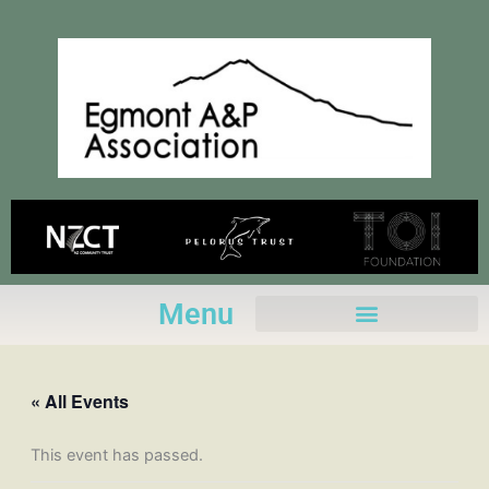
Skip
to
content
Menu
« All Events
This event has passed.