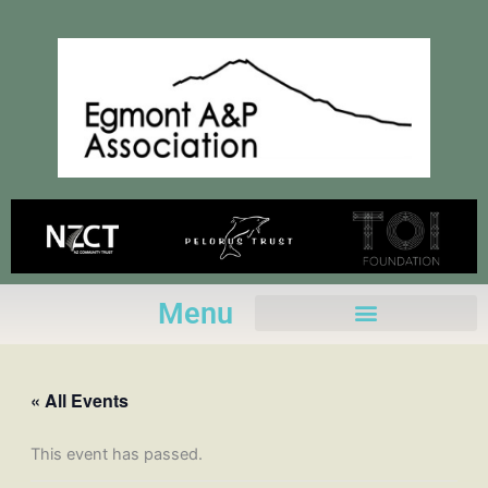
Skip
to
content
Menu
« All Events
This event has passed.