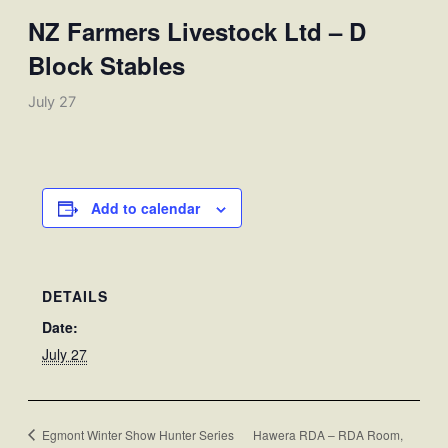
NZ Farmers Livestock Ltd – D
Block Stables
July 27
Add to calendar
DETAILS
Date:
July 27
Egmont Winter Show Hunter Series
Hawera RDA – RDA Room,