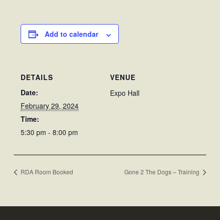
Add to calendar
DETAILS
VENUE
Date:
Expo Hall
February 29, 2024
Time:
5:30 pm - 8:00 pm
RDA Room Booked
Gone 2 The Dogs – Training