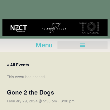
Skip
to
content
Menu
« All Events
This event has passed.
Gone 2 the Dogs
February 29, 2024 @ 5:30 pm
-
8:00 pm