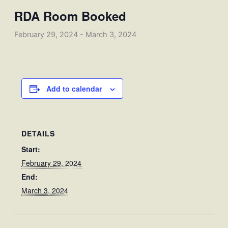
RDA Room Booked
February 29, 2024
-
March 3, 2024
Add to calendar
DETAILS
Start:
February 29, 2024
End:
March 3, 2024