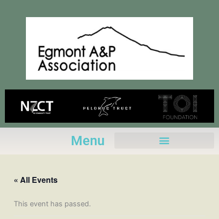
Skip
to
content
Menu
« All Events
This event has passed.