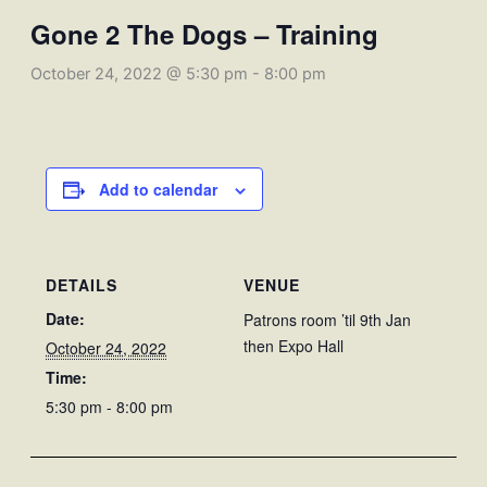
Gone 2 The Dogs – Training
October 24, 2022 @ 5:30 pm
-
8:00 pm
Add to calendar
DETAILS
VENUE
Date:
Patrons room ’til 9th Jan
then Expo Hall
October 24, 2022
Time:
5:30 pm - 8:00 pm