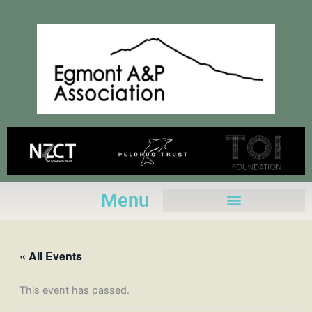
Skip
to
content
Menu
« All Events
This event has passed.