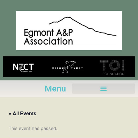
Skip
to
content
Menu
« All Events
This event has passed.