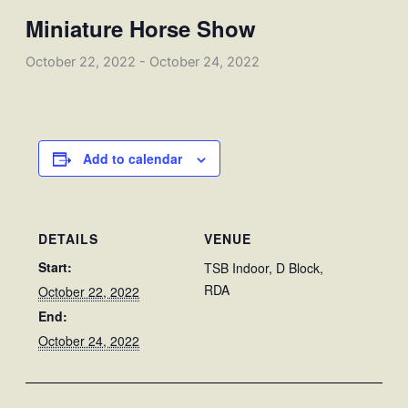
Miniature Horse Show
October 22, 2022
-
October 24, 2022
Add to calendar
DETAILS
VENUE
Start:
TSB Indoor, D Block,
RDA
October 22, 2022
End:
October 24, 2022